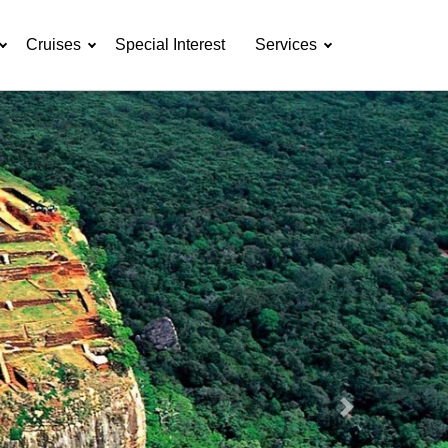
Cruises
Special Interest
Services