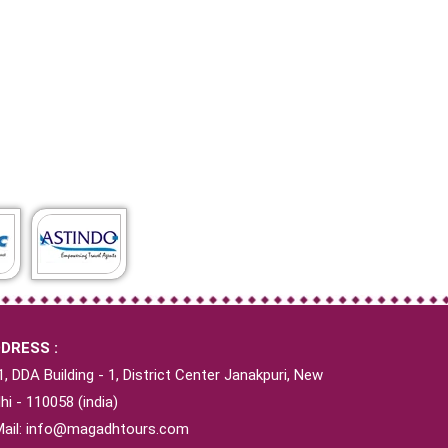
DRESS :
1, DDA Building - 1, District Center Janakpuri, New
hi - 110058 (india)
Mail:
info@magadhtours.com