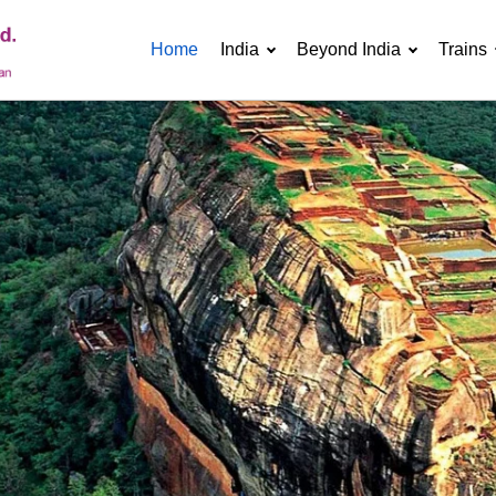
Home
India
Beyond India
Trains