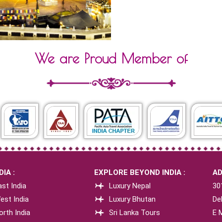
We are Proud Member of
IA :
EXPLORE BEYOND INDIA :
AD
st India
Luxury Nepal
30
est India
Luxury Bhutan
Del
orth India
Sri Lanka Tours
E 