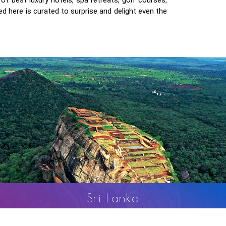
d here is curated to surprise and delight even the
Nepal
Sri
Nepal is known as the land of majestic Himalayas and nat