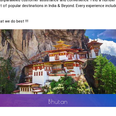
 of popular destinations in India & Beyond. Every experience include
at we do best !!!
Sri Lanka
ance
Known as an island for all seasons and for all reasons, 