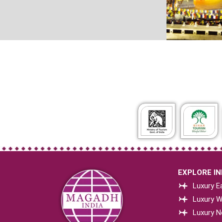
EXPLORE IND
Luxury Ea
Luxury W
Luxury N