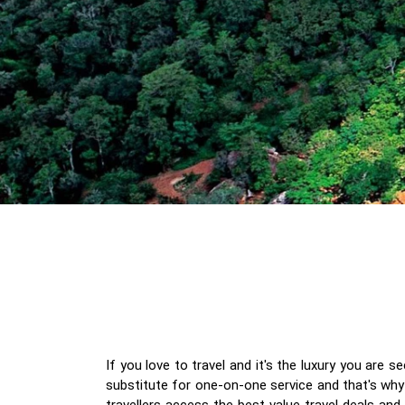
If you love to travel and it's the luxury you are 
substitute for one-on-one service and that's why 
travellers access the best value travel deals an