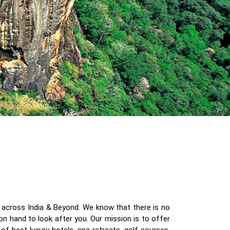
eys across India & Beyond. We know that there is no
on hand to look after you. Our mission is to offer
f best luxury hotels, spa retreats, golf courses,