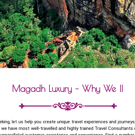
Magadh Luxury – Why We !!
seeking, let us help you create unique travel experiences and journ
we have most well-travelled and highly trained Travel Consultants 
d unparalleled customer assistance and convenience. Find a number o