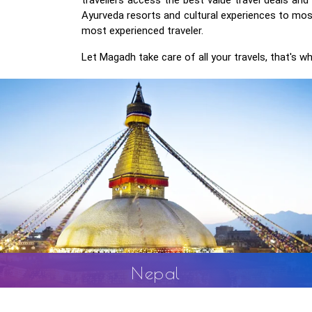
Ayurveda resorts and cultural experiences to most
most experienced traveler.
Let Magadh take care of all your travels, that's wh
Bhutan
ural
Bhutan is wealthy in its cultural diversity. Special import