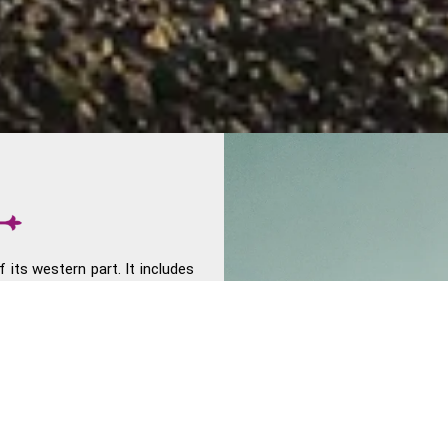
f its western part. It includes
Union territory of Daman and
tern India shares the Thar
th South and Central India.
 The region experienced great
i's Dandi March transpire in
 The Western Ghats lie on the
he financial capital of the