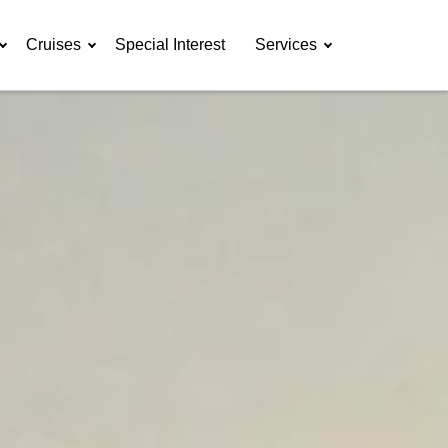
Cruises
Special Interest
Services