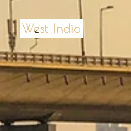
West India