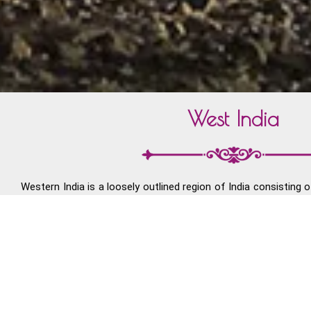
West India
Western India is a loosely outlined region of India consisting o
the states of Goa, Gujarat, and Maharashtra along with the 
Diu and Dadra and Nagar Haveli. A major portion of Wes
Desert with North India and Pakistan and the Deccan Plateau wi
Parts of Gujarat were the sites of Indus Valley Civilization.
upheavals during the struggle for Indian Independence. Gandh
Gujarat. The region became part of independent India in 1947.
coast of South Gujarat, Maharashtra and Goa. Mumbai is t