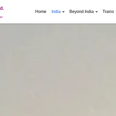
Home
India
Beyond India
Trains